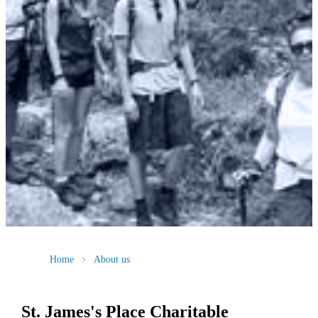
Home
About us
St. James's
Place Charitable