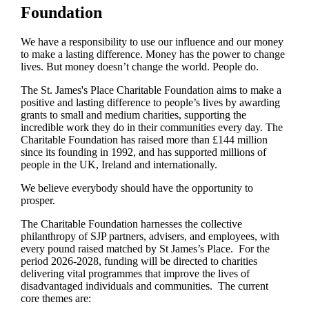
Foundation
We have a responsibility to use our influence and our money
to make a lasting difference. Money has the power to change
lives.
But money doesn’t change the world. People do.
The
St. James's
Place Charitable Foundation aims to make a
positive and lasting difference to people’s lives by awarding
grants to small and medium charities, supporting the
incredible work they do in their communities every day. The
Charitable Foundation has raised more than £144 million
since its founding in 1992, and has supported millions of
people in the UK, Ireland and internationally.
We believe everybody should have the opportunity to
prosper.
The Charitable Foundation harnesses the collective
philanthropy of SJP partners, advisers, and employees, with
every pound raised matched by St James’s Place. For the
period 2026-2028, funding will be directed to charities
delivering vital programmes that improve the lives of
disadvantaged individuals and communities. The current
core themes are: