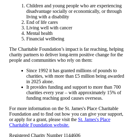
Children and young people who are experiencing
disadvantage socially or economically, or through
living with a disability
End of life cares
Living well with cancer
Mental health
Financial wellbeing
The Charitable Foundation’s impact is far reaching, helping
charity partners to deliver long-term positive change for the
people and communities who rely on them:
Since 1992 it has granted millions of pounds to
charities, with more than £5 million being awarded
in 2025 alone.
It provides funding and support to more than 700
charities every year – with approximately 15% of
funding reaching good causes overseas.
For more information on the
St. James's
Place Charitable
Foundation and to find out how you can give your support,
or apply for a grant, please visit the
St. James's
Place
Charitable Foundation website.
Registered Charity Number 1144606