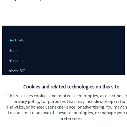
Quick links
Home
About us
About SJP
Advice and services
Cookies and related technologies on this site
Contact
This site uses cookies and related technologies, as described i
privacy policy, for purposes that may include site operatio
analytics, enhanced user experience, or advertising. You may c
Get in touch
to consent to our use of these technologies, or manage your
preferences.
Contact us