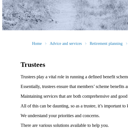
Home
Advice and services
Retirement planning
Trustees
Trustees play a vital role in running a defined benefit sche
Essentially, trustees ensure that members’ scheme benefits a
Maintaining services that are both comprehensive and good 
All of this can be daunting, so as a trustee, it’s important
We understand your priorities and concerns.
There are various solutions available to help you.