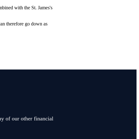
combined with the
St. James's
 can therefore go down as
y of our other financial