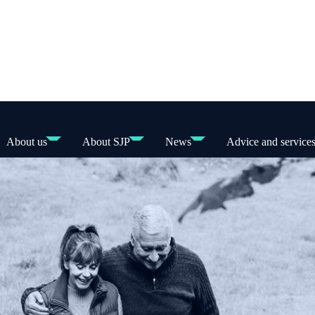
About us
About SJP
News
Advice and service