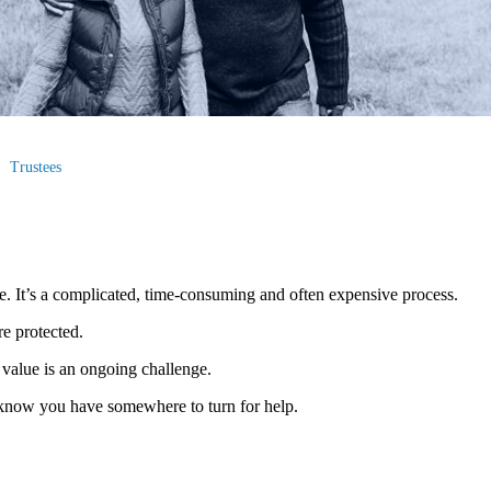
Trustees
me. It’s a complicated, time-consuming and often expensive process.
re protected.
value is an ongoing challenge.
 to know you have somewhere to turn for help.