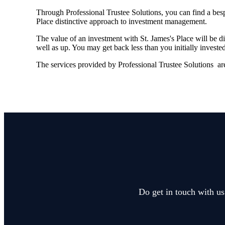
Through Professional Trustee Solutions, you can find a besp
Place distinctive approach to investment management.
The value of an investment with
St. James's
Place will be di
well as up. You may get back less than you initially invested
The services provided by Professional Trustee Solutions are
Do get in touch with us