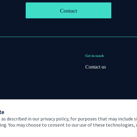
Contact
Get in touch
Contact us
te
 as described in our privacy policy, for purposes that may include s
ising. You may choose to consent to our use of these technologies