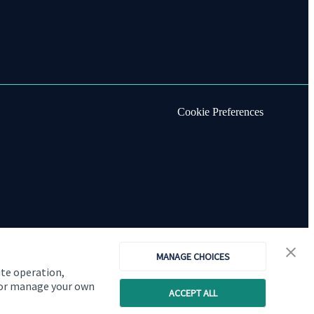
Cookie Preferences
MANAGE CHOICES
ite operation,
, or manage your own
ACCEPT ALL