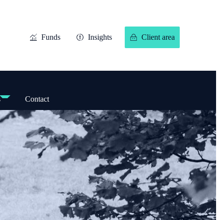
Funds
Insights
Client area
s
Contact