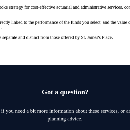
oke strategy for cost-effective actuarial and administrative services, 
rectly linked to the performance of the funds you select, and the value
.
 separate and distinct from those offered by
St. James's
Place.
Got a question?
 if you need a bit more information about these services, or an
planning advice.