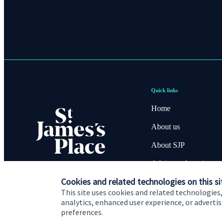
Quick links
Home
About us
About SJP
Advice and services
Cookies and related technologies on this si
Contact
This site uses cookies and related technologies,
analytics, enhanced user experience, or advert
preferences.